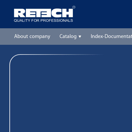
About company
Catalog
Index-Documentat