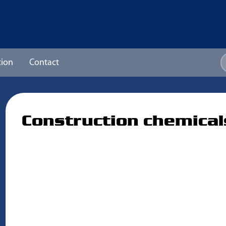
ion
Contact
Construction chemical