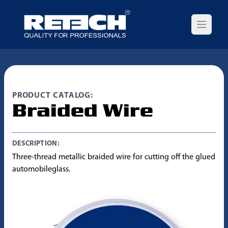
Open m
PRODUCT CATALOG:
Braided Wire
DESCRIPTION:
Three-thread metallic braided wire for cutting off the glued
automobileglass.