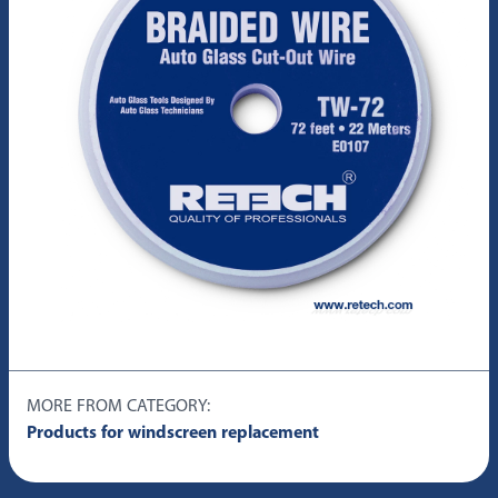
MORE FROM CATEGORY:
Products for windscreen replacement