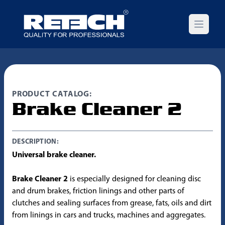
Open m
PRODUCT CATALOG:
Brake Cleaner 2
DESCRIPTION:
Universal brake cleaner.
Brake Cleaner 2
is especially designed for cleaning disc
and drum brakes, friction linings and other parts of
clutches and sealing surfaces from grease, fats, oils and dirt
from linings in cars and trucks, machines and aggregates.