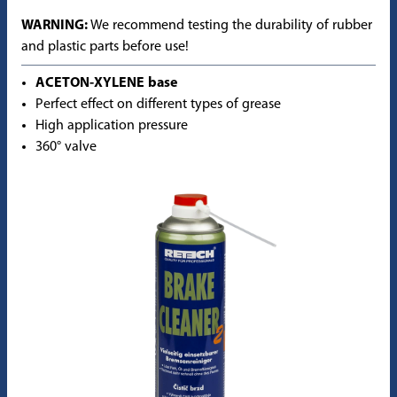
WARNING:
We recommend testing the durability of rubber
and plastic parts before use!
ACETON-XYLENE base
Perfect effect on different types of grease
High application pressure
360° valve