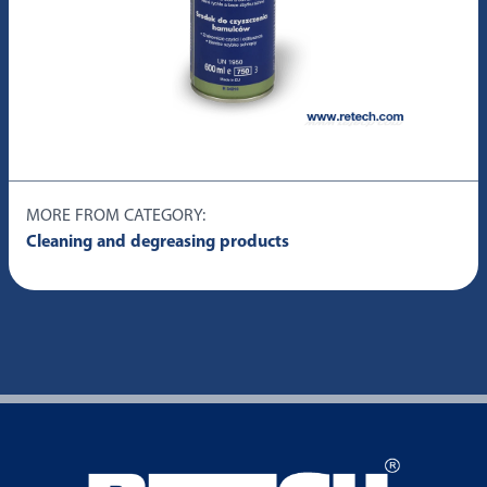
MORE FROM CATEGORY:
Cleaning and degreasing products