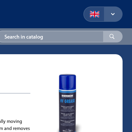
ally moving
hem and removes