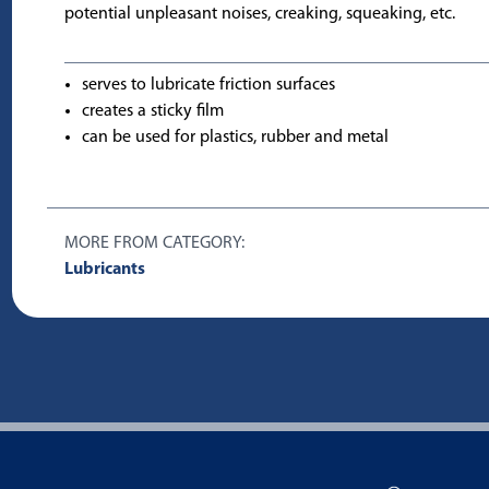
potential unpleasant noises, creaking, squeaking, etc.
serves to lubricate friction surfaces
creates a sticky film
can be used for plastics, rubber and metal
MORE FROM CATEGORY:
Lubricants