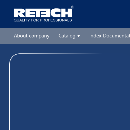
About company
Catalog
Index-Documentat