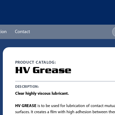
ion
Contact
PRODUCT CATALOG:
HV Grease
DESCRIPTION:
Clear highly viscous lubricant.
HV GREASE
is to be used for lubrication of contact mutu
surfaces. It creates a film with high adhesion between t