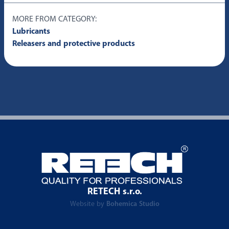
MORE FROM CATEGORY:
Lubricants
Releasers and protective products
RETECH s.r.o.
Website by
Bohemica Studio