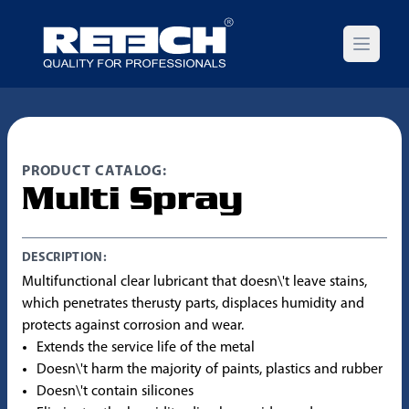
Open m
PRODUCT CATALOG:
Multi Spray
DESCRIPTION:
Multifunctional clear lubricant that doesn\'t leave stains,
which penetrates therusty parts, displaces humidity and
protects against corrosion and wear.
Extends the service life of the metal
Doesn\'t harm the majority of paints, plastics and rubber
Doesn\'t contain silicones