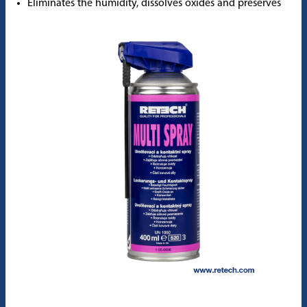
Eliminates the humidity, dissolves oxides and preserves