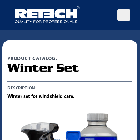
Open m
PRODUCT CATALOG:
Winter Set
DESCRIPTION:
Winter set for windshield care.