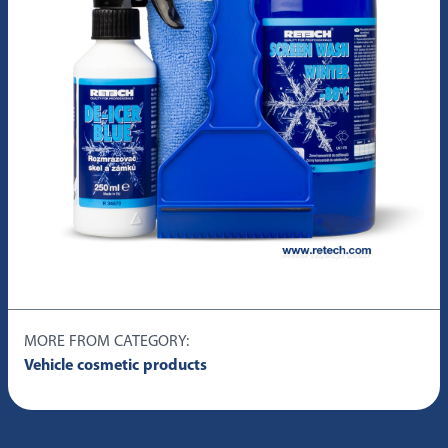
MORE FROM CATEGORY:
Vehicle cosmetic products