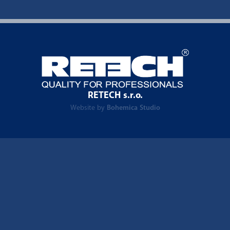
RETECH s.r.o.
Website by
Bohemica Studio