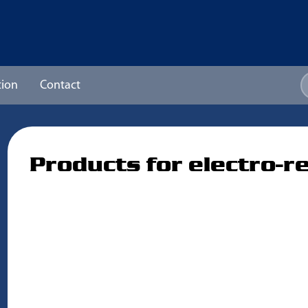
ion
Contact
Products for electro-r