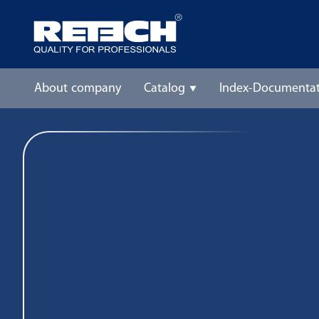
About company
Catalog
Index-Documentat