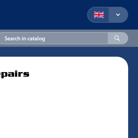
epairs