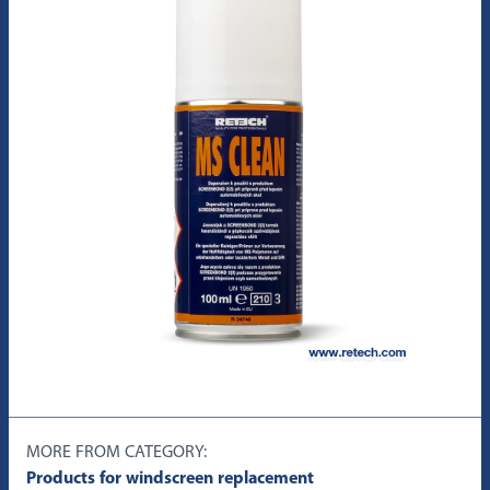
MORE FROM CATEGORY:
Products for windscreen replacement