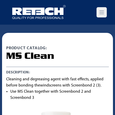
Open m
PRODUCT CATALOG:
MS Clean
DESCRIPTION:
Cleaning and degreasing agent with fast effects, applied
before bonding thewindscreens with Screenbond 2 (3).
Use MS Clean together with Screenbond 2 and
Screenbond 3