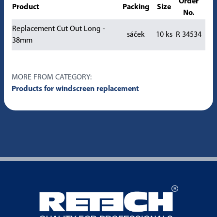
Order
Product
Packing
Size
No.
Replacement Cut Out Long -
sáček
10 ks
R 34534
38mm
MORE FROM CATEGORY:
Products for windscreen replacement